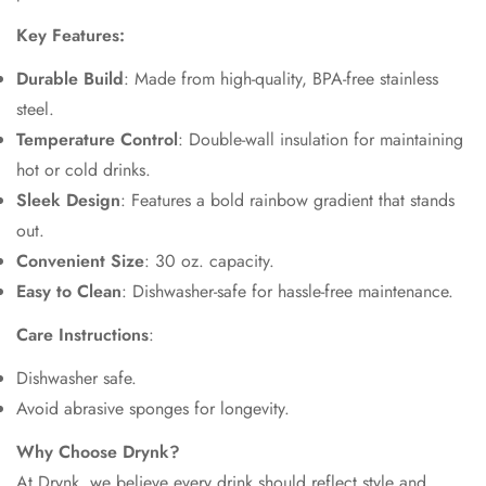
Key Features:
Durable Build
: Made from high-quality, BPA-free stainless
steel.
Temperature Control
: Double-wall insulation for maintaining
hot or cold drinks.
Sleek Design
: Features a bold rainbow gradient that stands
out.
Convenient Size
: 30 oz. capacity.
Easy to Clean
: Dishwasher-safe for hassle-free maintenance.
Care Instructions
:
Dishwasher safe.
Avoid abrasive sponges for longevity.
Why Choose Drynk?
At Drynk, we believe every drink should reflect style and