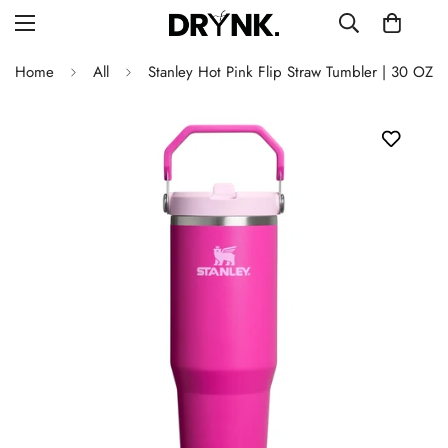
Home
All
Stanley Hot Pink Flip Straw Tumbler | 30 OZ