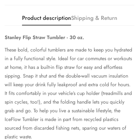
Product description
Shipping & Return
Stanley Flip Straw Tumbler - 30 oz.
These bold, colorful tumblers are made to keep you hydrated
in a fully functional style. Ideal for car commutes or workouts
at home, it has a built-in flip straw for easy and effortless
sipping. Snap it shut and the double-wall vacuum insulation
will keep your drink fully leakproof and extra cold for hours.
It fits comfortably in your vehicle’s cup holder (treadmills and
spin cycles, too!), and the folding handle lets you quickly
grab and go. To help you live a sustainable lifestyle, the
IceFlow Tumbler is made in part from recycled plastics
sourced from discarded fishing nets, sparing our waters of
plastic waste.