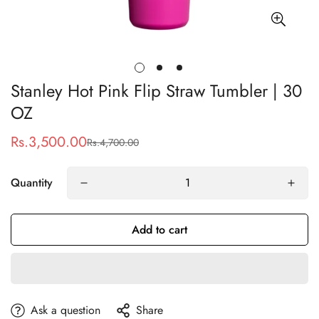
Stanley Hot Pink Flip Straw Tumbler | 30
OZ
Rs.3,500.00
Rs.4,700.00
Sale
Regular
price
price
Quantity
Add to cart
Ask a question
Share