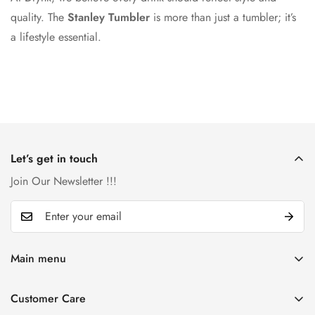
quality. The
Stanley Tumbler
is more than just a tumbler; it’s
a lifestyle essential.
Let’s get in touch
Join Our Newsletter !!!
Main menu
Home
Customer Care
Catalog